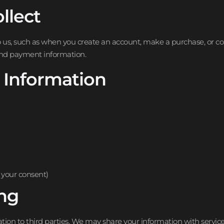
llect
to us, such as when you create an account, make a purchase, or c
and payment information.
 Information
your consent)
ing
mation to third parties. We may share your information with servic