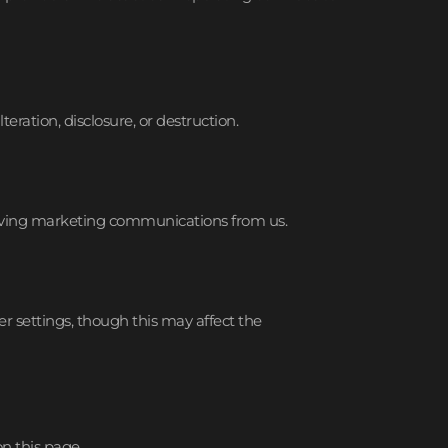
ration, disclosure, or destruction.
ceiving marketing communications from us.
 settings, though this may affect the
n this page.