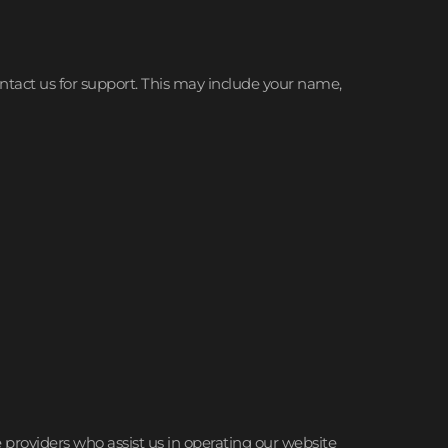
ontact us for support. This may include your name,
e providers who assist us in operating our website