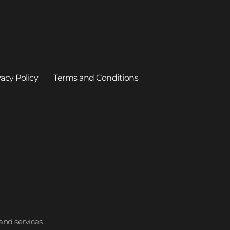
vacy Policy
Terms and Conditions
and services.