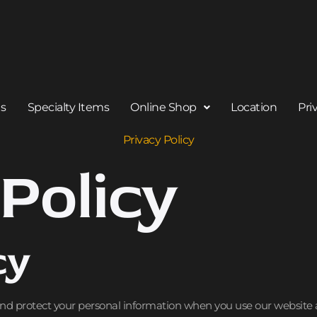
Us
Specialty Items
Online Shop
Location
Pri
Privacy Policy
Policy
cy
 and protect your personal information when you use our website 