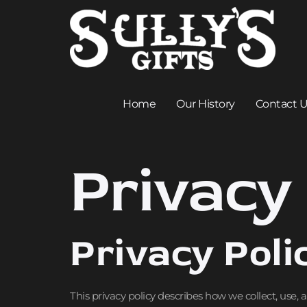
Home
Our History
Contact 
Privacy 
Privacy Poli
This privacy policy describes how we collect, use,