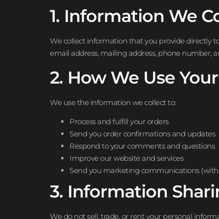
1. Information We Co
We collect information that you provide directly 
email address, mailing address, phone number, 
2. How We Use Your
We use the information we collect to:
Process and fulfill your orders
Send you order confirmations and updates
Respond to your comments and questions
Improve our website and services
Send you marketing communications (with 
3. Information Shar
We do not sell, trade, or rent your personal infor