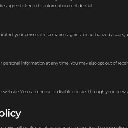
ies agree to keep this information confidential.
tect your personal information against unauthorized access, alte
our personal information at any time. You may also opt out of re
 website. You can choose to disable cookies through your browser
olicy
me. We will notify you of any changes by posting the new policy o