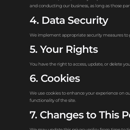
and conducting our business, as long as those part
4. Data Security
We implement appropriate security measures to pro
5. Your Rights
You have the right to access, update, or delete y
6. Cookies
We use cookies to enhance your experience on our
functionality of the site.
7. Changes to This P
We may update this privacy policy from time to ti